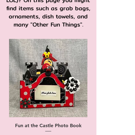
LOL)? On this page you might
find items such as grab bags,
ornaments, dish towels, and
many "Other Fun Things".
Fun at the Castle Photo Book