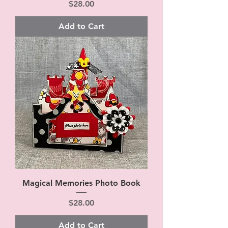
Price
$28.00
Add to Cart
Magical Memories Photo Book
Price
$28.00
Add to Cart