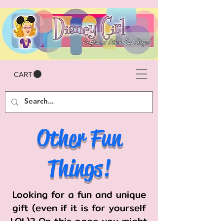
CART
Other Fun
Things!
Looking for a fun and unique
gift (even if it is for yourself