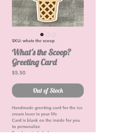
SKU: whats the scoop
What's the Scoop?
Greeting Card
Price
$5.50
Out of Stock
Handmade greeting card for the ice 
cream lover in your life
Card is blank on the inside for you 
to personalize
Envelope included