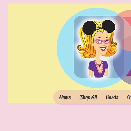
Home
Shop All
Cards
O