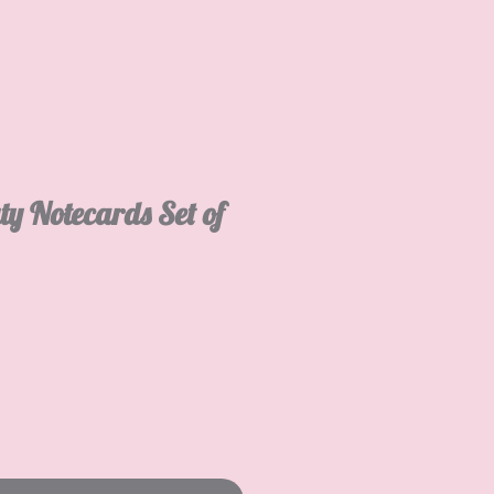
ty Notecards Set of