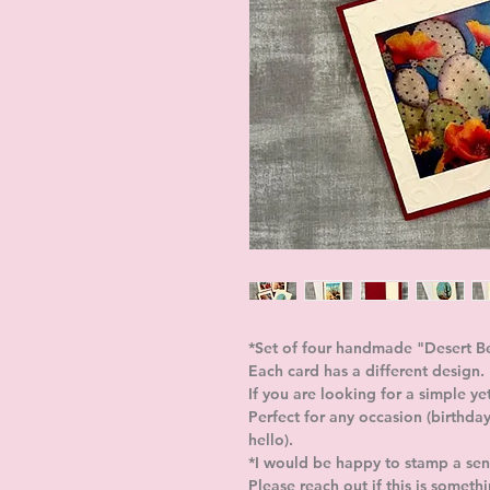
*Set of four handmade "Desert B
Each card has a different design
If you are looking for a simple ye
Perfect for any occasion (birthday
hello).
*I would be happy to stamp a sent
Please reach out if this is someth