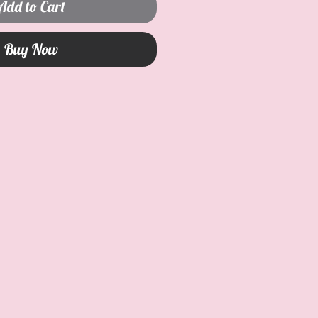
Add to Cart
Buy Now