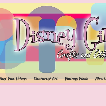
ther Fun Things
Character Art
Vintage Finds
About