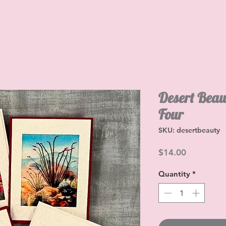
Desert Beau
Four
SKU: desertbeauty
Price
$14.00
Quantity
*