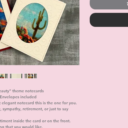
eauty" theme notecards 
. Envelopes included
t elegant notecard this is the one for you. 
, sympathy, retirement, or just to say 
iment inside the card or on the front. 
ing that you would like. 