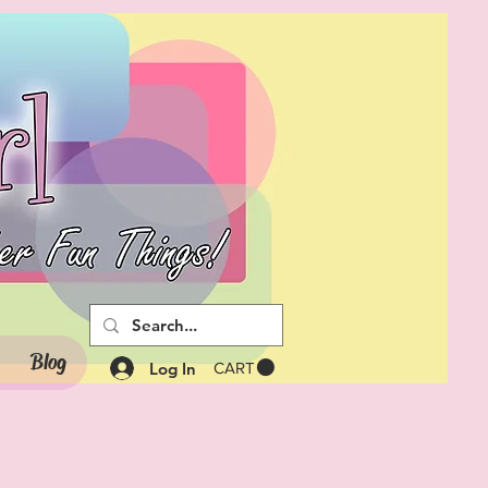
Blog
Log In
CART